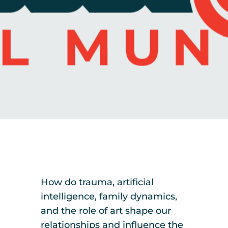
How do trauma, artificial
intelligence, family dynamics,
and the role of art shape our
relationships and influence the