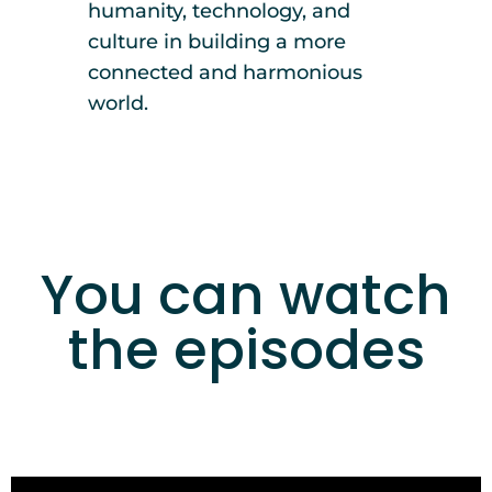
humanity, technology, and
culture in building a more
connected and harmonious
world.
You can watch
the episodes