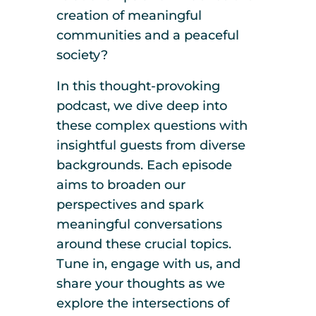
creation of meaningful
communities and a peaceful
society?
In this thought-provoking
podcast, we dive deep into
these complex questions with
insightful guests from diverse
backgrounds. Each episode
aims to broaden our
perspectives and spark
meaningful conversations
around these crucial topics.
Tune in, engage with us, and
share your thoughts as we
explore the intersections of