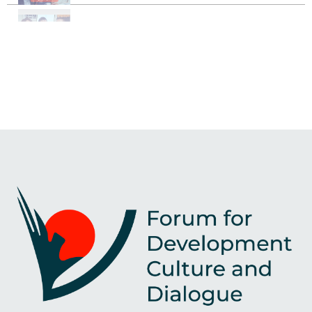
Identity Crisis Among Youth
Peacebuilding strategies: from trauma to healing