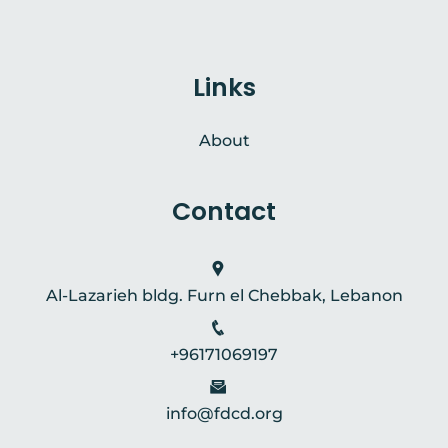
Links
About
Contact
Al-Lazarieh bldg. Furn el Chebbak, Lebanon
+96171069197
info@fdcd.org