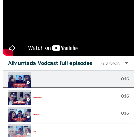
AlMuntada Vodcast full episodes
6 Videos
0:16
Forms of governance: What is the alternative for Lebanon?
0:16
Sustainable peace and power sharing agreements
0:16
The Role of Art in Shaping Identity and Citizenship
The Impact of AI on Society