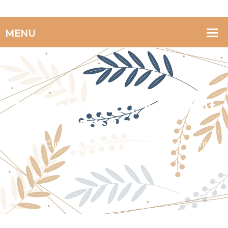
Afsaneh Bajoori, Author At
Fdcd.org
You Are Currently Here!
Home
Author Archive
For
Afsaneh Bajoori