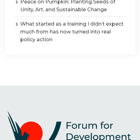
Peace on Pumpkin: Planting Seeds of
Unity, Art, and Sustainable Change
What started as a training I didn’t expect
much from has now turned into real
policy action