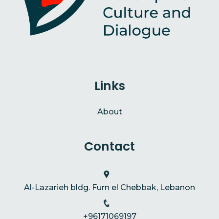
Links
About
Contact
Al-Lazarieh bldg. Furn el Chebbak, Lebanon
+96171069197