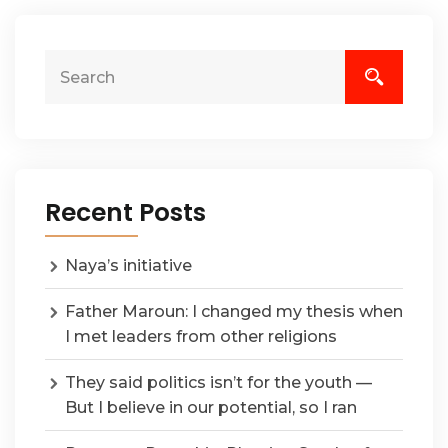
Recent Posts
Naya’s initiative
Father Maroun: I changed my thesis when
I met leaders from other religions
They said politics isn’t for the youth —
But I believe in our potential, so I ran