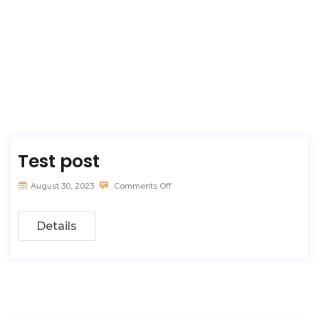
Test post
August 30, 2023
Comments Off
Details