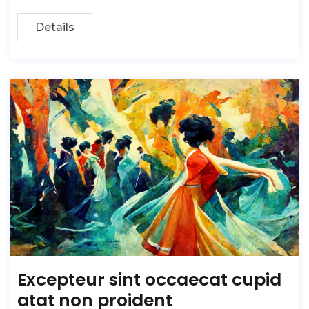
Details
Excepteur sint occaecat cupid
atat non proident