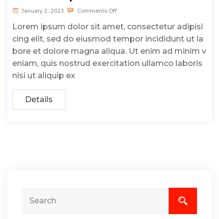
January 2, 2023
Comments Off
Lorem ipsum dolor sit amet, consectetur adipisi
cing elit, sed do eiusmod tempor incididunt ut la
bore et dolore magna aliqua. Ut enim ad minim v
eniam, quis nostrud exercitation ullamco laboris
nisi ut aliquip ex
Details