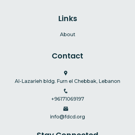
Links
About
Contact
Al-Lazarieh bldg. Furn el Chebbak, Lebanon
+96171069197
info@fdcd.org