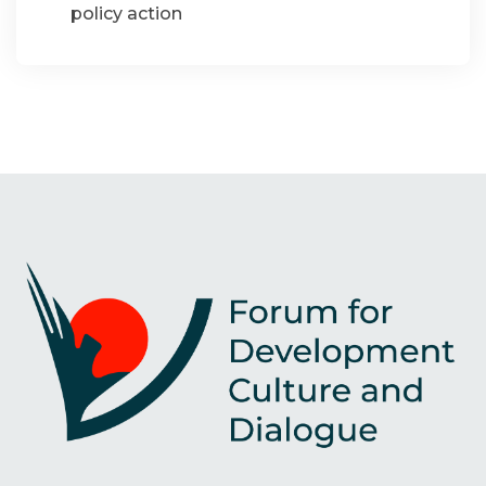
policy action