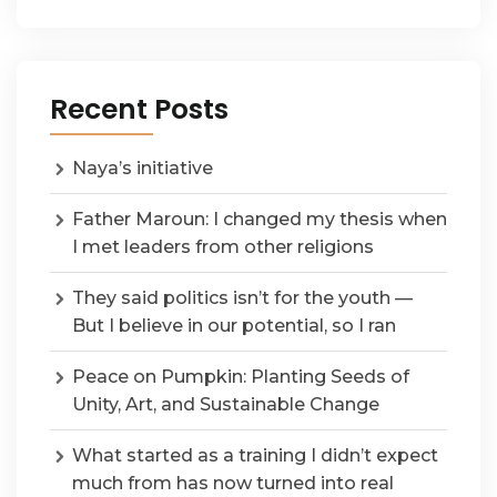
Recent Posts
Naya’s initiative
Father Maroun: I changed my thesis when
I met leaders from other religions
They said politics isn’t for the youth —
But I believe in our potential, so I ran
Peace on Pumpkin: Planting Seeds of
Unity, Art, and Sustainable Change
What started as a training I didn’t expect
much from has now turned into real