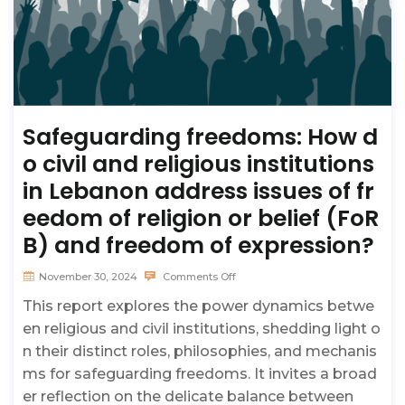
Safeguarding freedoms: How d
o civil and religious institutions
in Lebanon address issues of fr
eedom of religion or belief (FoR
B) and freedom of expression?
November 30, 2024
Comments Off
This report explores the power dynamics betwe
en religious and civil institutions, shedding light o
n their distinct roles, philosophies, and mechanis
ms for safeguarding freedoms. It invites a broad
er reflection on the delicate balance between