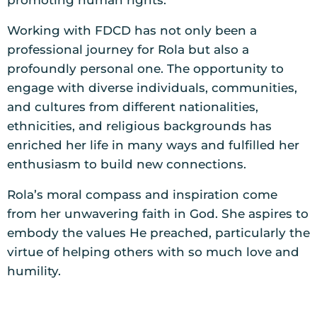
promoting human rights.
Working with FDCD has not only been a
professional journey for Rola but also a
profoundly personal one. The opportunity to
engage with diverse individuals, communities,
and cultures from different nationalities,
ethnicities, and religious backgrounds has
enriched her life in many ways and fulfilled her
enthusiasm to build new connections.
Rola’s moral compass and inspiration come
from her unwavering faith in God. She aspires to
embody the values He preached, particularly the
virtue of helping others with so much love and
humility.