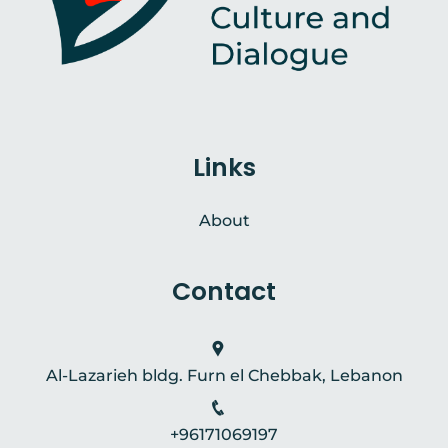
Links
About
Contact
Al-Lazarieh bldg. Furn el Chebbak, Lebanon
+96171069197