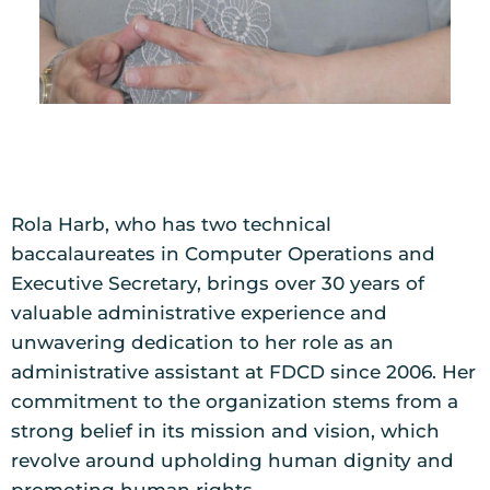
Rola Harb, who has two technical
baccalaureates in Computer Operations and
Executive Secretary, brings over 30 years of
valuable administrative experience and
unwavering dedication to her role as an
administrative assistant at FDCD since 2006. Her
commitment to the organization stems from a
strong belief in its mission and vision, which
revolve around upholding human dignity and