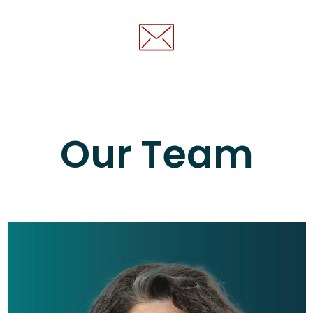
Our Team