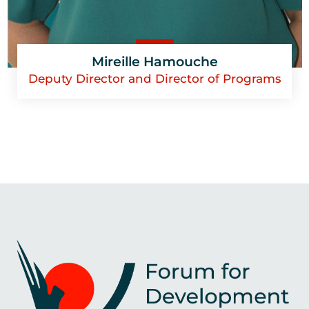
Mireille Hamouche
Deputy Director and Director of Programs