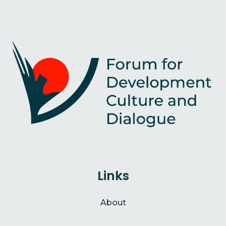
Links
About