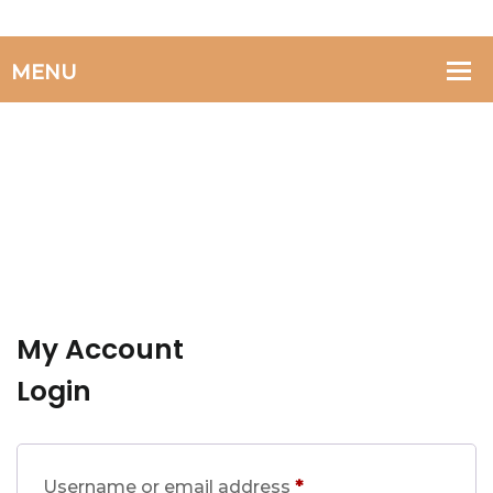
My Account
Login
Required
Username or email address
*