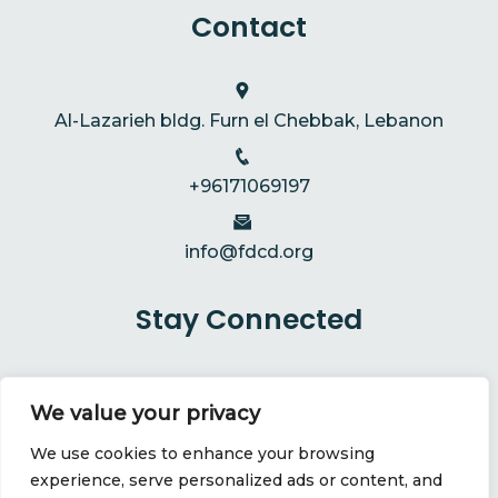
Contact
Al-Lazarieh bldg. Furn el Chebbak, Lebanon
+96171069197
info@fdcd.org
Stay Connected
We value your privacy
We use cookies to enhance your browsing
experience, serve personalized ads or content, and