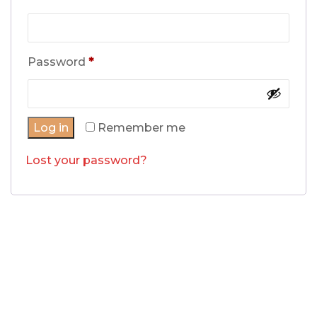
Required
Password
*
Log in
Remember me
Lost your password?