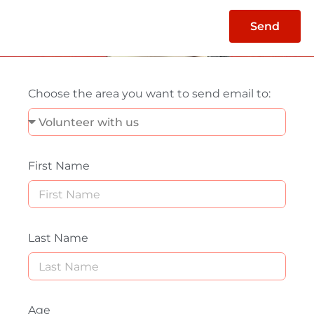
Send
Choose the area you want to send email to:
First Name
Last Name
Age