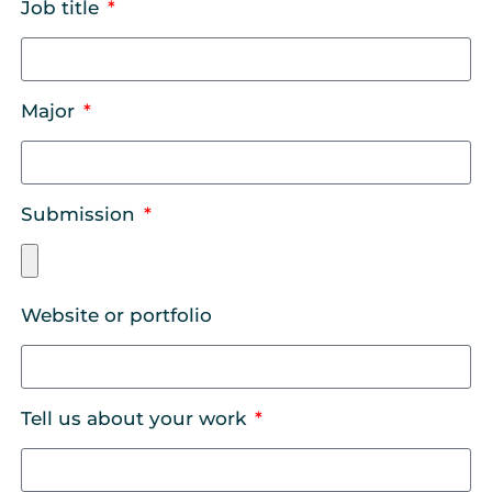
Job title
Major
Submission
Website or portfolio
Tell us about your work