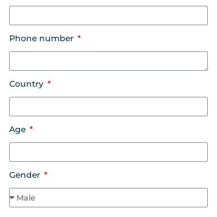
Phone number
Country
Age
Gender