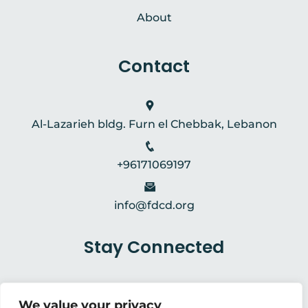
About
Contact
Al-Lazarieh bldg. Furn el Chebbak, Lebanon
+96171069197
info@fdcd.org
Stay Connected
We value your privacy