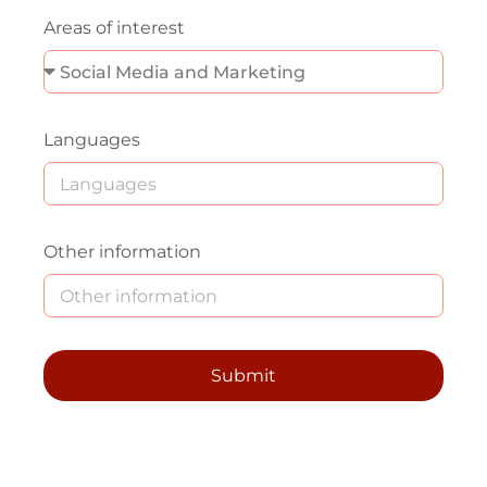
Areas of interest
Languages
Other information
Submit