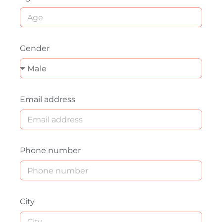
Gender
Email address
Phone number
City