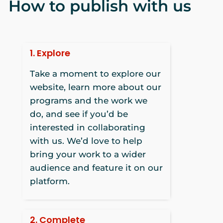
How to publish with us
1. Explore
Take a moment to explore our
website, learn more about our
programs and the work we
do, and see if you’d be
interested in collaborating
with us. We’d love to help
bring your work to a wider
audience and feature it on our
platform.
2. Complete