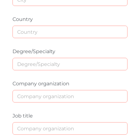
Country
Degree/Specialty
Company organization
Job title