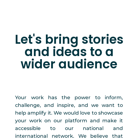
Let's bring stories
and ideas to a
wider audience
Your work has the power to inform,
challenge, and inspire, and we want to
help amplify it. We would love to showcase
your work on our platform and make it
accessible to our national and
international network. We believe that