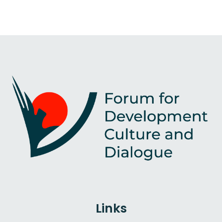
Links