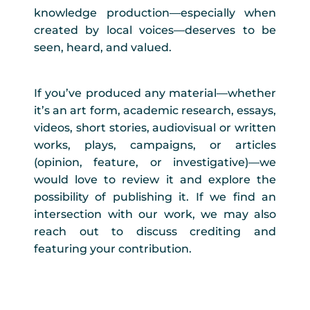
knowledge production—especially when
created by local voices—deserves to be
seen, heard, and valued.
If you’ve produced any material—whether
it’s an art form, academic research, essays,
videos, short stories, audiovisual or written
works, plays, campaigns, or articles
(opinion, feature, or investigative)—we
would love to review it and explore the
possibility of publishing it. If we find an
intersection with our work, we may also
reach out to discuss crediting and
featuring your contribution.