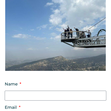
Name
Email