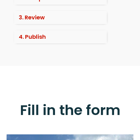
3. Review
4. Publish
Fill in the form