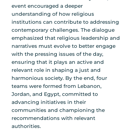
event encouraged a deeper
understanding of how religious
institutions can contribute to addressing
contemporary challenges. The dialogue
emphasized that religious leadership and
narratives must evolve to better engage
with the pressing issues of the day,
ensuring that it plays an active and
relevant role in shaping a just and
harmonious society. By the end, four
teams were formed from Lebanon,
Jordan, and Egypt, committed to
advancing initiatives in their
communities and championing the
recommendations with relevant
authorities.