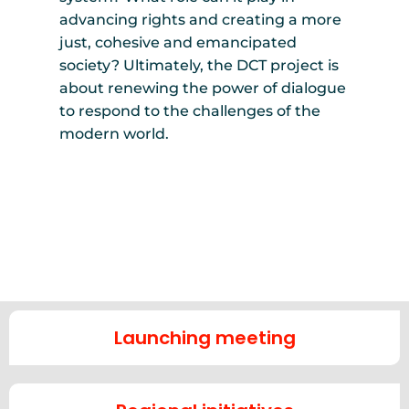
advancing rights and creating a more
just, cohesive and emancipated
society? Ultimately, the DCT project is
about renewing the power of dialogue
to respond to the challenges of the
modern world.
Launching meeting