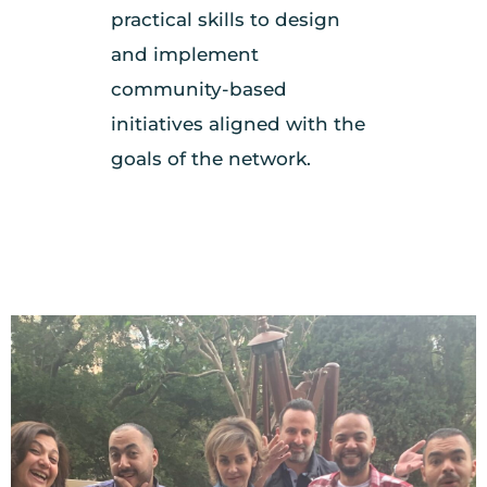
practical skills to design
and implement
community-based
initiatives aligned with the
goals of the network.