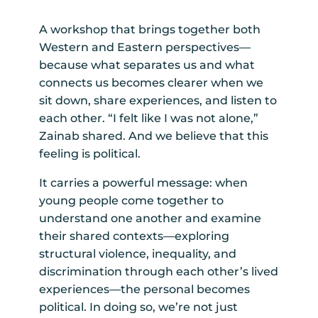
A workshop that brings together both
Western and Eastern perspectives—
because what separates us and what
connects us becomes clearer when we
sit down, share experiences, and listen to
each other. “I felt like I was not alone,”
Zainab shared. And we believe that this
feeling is political.
It carries a powerful message: when
young people come together to
understand one another and examine
their shared contexts—exploring
structural violence, inequality, and
discrimination through each other’s lived
experiences—the personal becomes
political. In doing so, we’re not just