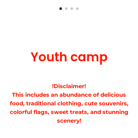
Youth camp
!Disclaimer!
This includes an abundance of delicious
food, traditional clothing, cute souvenirs,
colorful flags, sweet treats, and stunning
scenery!