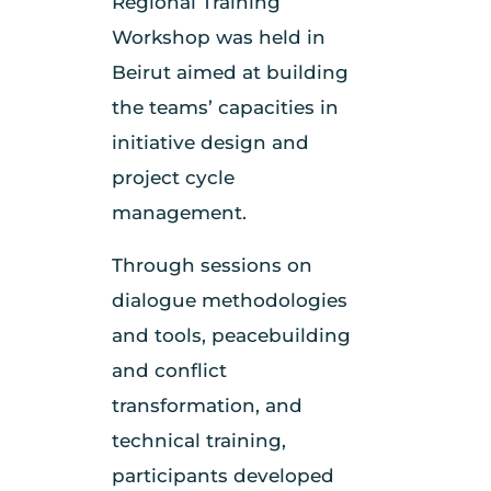
Regional Training
Workshop was held in
Beirut aimed at building
the teams’ capacities in
initiative design and
project cycle
management.
Through sessions on
dialogue methodologies
and tools, peacebuilding
and conflict
transformation, and
technical training,
participants developed