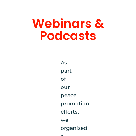
Webinars &
Podcasts
As
part
of
our
peace
promotion
efforts,
we
organized