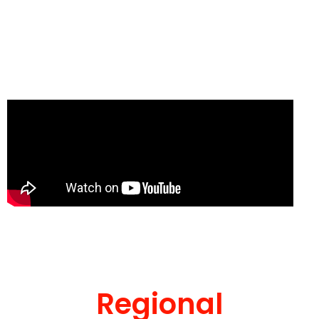
Regional