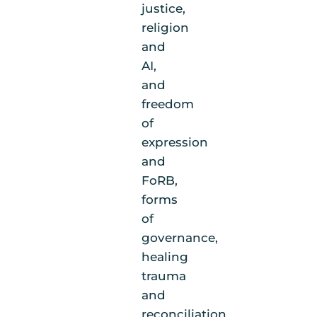
justice,
religion
and
AI,
and
freedom
of
expression
and
FoRB,
forms
of
governance,
healing
trauma
and
reconciliation