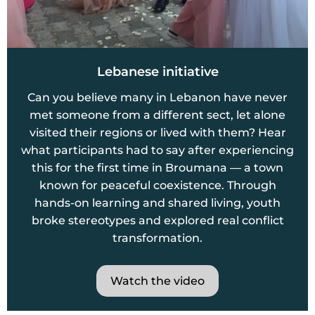
Lebanese initiative
Can you believe many in Lebanon have never
met someone from a different sect, let alone
visited their regions or lived with them? Hear
what participants had to say after experiencing
this for the first time in Broumana — a town
known for peaceful coexistence. Through
hands-on learning and shared living, youth
broke stereotypes and explored real conflict
transformation.
Watch the video