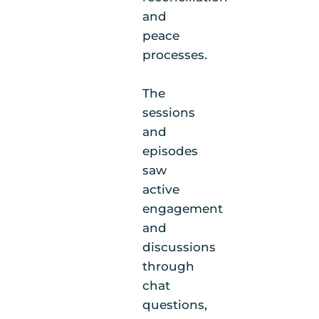
and
peace
processes.
The
sessions
and
episodes
saw
active
engagement
and
discussions
through
chat
questions,