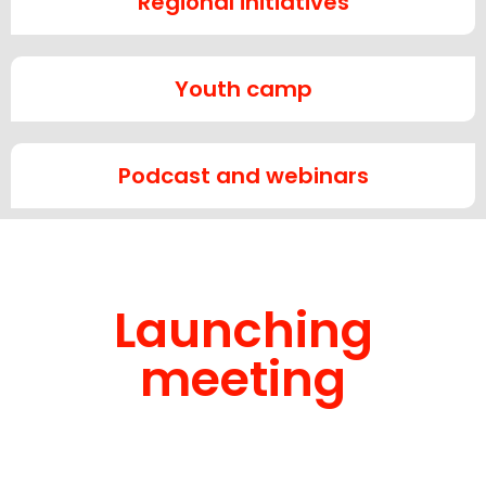
Regional initiatives
Youth camp
Podcast and webinars
Launching
meeting