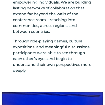
empowering individuals. We are building
lasting networks of collaboration that
extend far beyond the walls of the
conference room—reaching into
communities, across regions, and
between countries.
Through role-playing games, cultural
expositions, and meaningful discussions,
participants were able to see through
each other’s eyes and begin to
understand their own perspectives more
deeply.