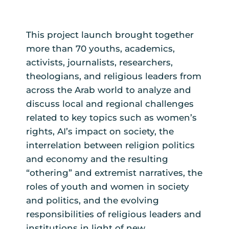
This project launch brought together
more than 70 youths, academics,
activists, journalists, researchers,
theologians, and religious leaders from
across the Arab world to analyze and
discuss local and regional challenges
related to key topics such as women’s
rights, AI’s impact on society, the
interrelation between religion politics
and economy and the resulting
“othering” and extremist narratives, the
roles of youth and women in society
and politics, and the evolving
responsibilities of religious leaders and
institutions in light of new