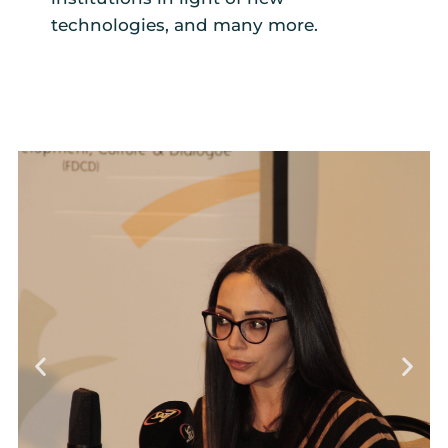
technologies, and many more.