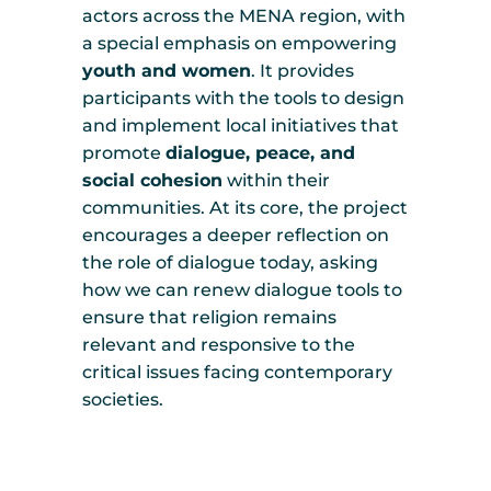
actors across the MENA region, with
a special emphasis on empowering
youth and women
. It provides
participants with the tools to design
and implement local initiatives that
promote
dialogue, peace, and
social cohesion
within their
communities. At its core, the project
encourages a deeper reflection on
the role of dialogue today, asking
how we can renew dialogue tools to
ensure that religion remains
relevant and responsive to the
critical issues facing contemporary
societies.