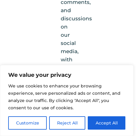
comments,
and
discussions
on
our
social
media,
with
viewers
We value your privacy
expressing
strong
We use cookies to enhance your browsing
appreciation
experience, serve personalized ads or content, and
for
analyze our traffic. By clicking "Accept All", you
consent to our use of cookies.
the
variety
Customize
Reject All
Accept All
of
perspectives