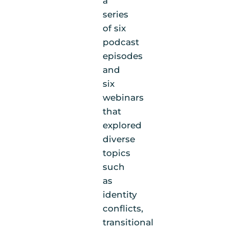
a
series
of six
podcast
episodes
and
six
webinars
that
explored
diverse
topics
such
as
identity
conflicts,
transitional