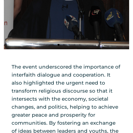
The event underscored the importance of
interfaith dialogue and cooperation. It
also highlighted the urgent need to
transform religious discourse so that it
intersects with the economy, societal
changes, and politics, helping to achieve
greater peace and prosperity for
communities. By fostering an exchange
of ideas between leaders and youths, the