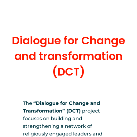
Dialogue for Change
and transformation
(DCT)
The
“Dialogue for Change and
Transformation” (DCT)
project
focuses on building and
strengthening a network of
religiously engaged leaders and