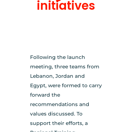
initiatives
Following the launch
meeting, three teams from
Lebanon, Jordan and
Egypt, were formed to carry
forward the
recommendations and
values discussed. To
support their efforts, a