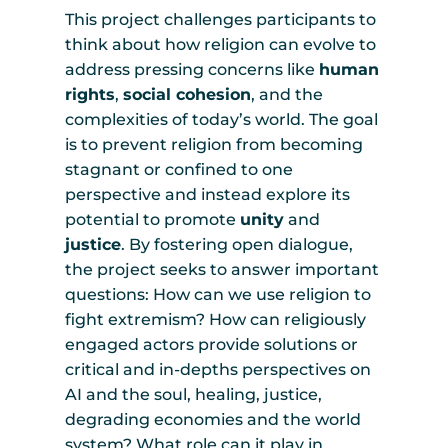
This project challenges participants to
think about how religion can evolve to
address pressing concerns like
human
rights
,
social cohesion
, and the
complexities of today’s world. The goal
is to prevent religion from becoming
stagnant or confined to one
perspective and instead explore its
potential to promote
unity
and
justice
. By fostering open dialogue,
the project seeks to answer important
questions: How can we use religion to
fight extremism? How can religiously
engaged actors provide solutions or
critical and in-depths perspectives on
AI and the soul, healing, justice,
degrading economies and the world
system? What role can it play in