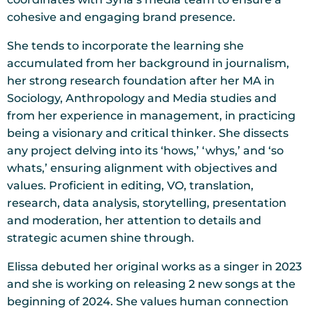
cohesive and engaging brand presence.
She tends to incorporate the learning she
accumulated from her background in journalism,
her strong research foundation after her MA in
Sociology, Anthropology and Media studies and
from her experience in management, in practicing
being a visionary and critical thinker. She dissects
any project delving into its ‘hows,’ ‘whys,’ and ‘so
whats,’ ensuring alignment with objectives and
values. Proficient in editing, VO, translation,
research, data analysis, storytelling, presentation
and moderation, her attention to details and
strategic acumen shine through.
Elissa debuted her original works as a singer in 2023
and she is working on releasing 2 new songs at the
beginning of 2024. She values human connection