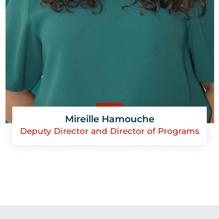
Mireille Hamouche
Deputy Director and Director of Programs