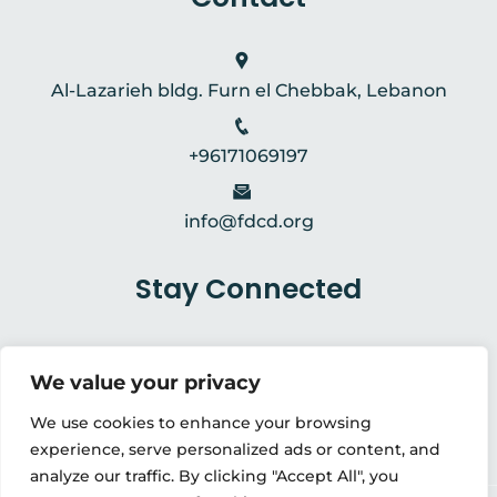
Al-Lazarieh bldg. Furn el Chebbak, Lebanon
+96171069197
info@fdcd.org
Stay Connected
We value your privacy
We use cookies to enhance your browsing
experience, serve personalized ads or content, and
analyze our traffic. By clicking "Accept All", you