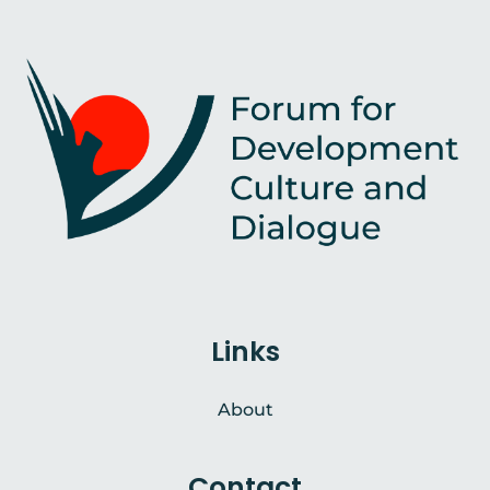
Links
About
Contact