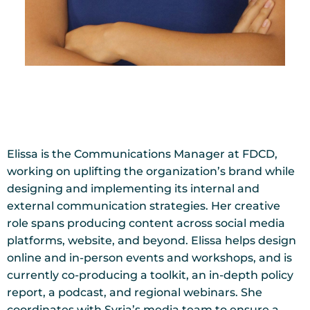
Elissa is the Communications Manager at FDCD,
working on uplifting the organization’s brand while
designing and implementing its internal and
external communication strategies. Her creative
role spans producing content across social media
platforms, website, and beyond. Elissa helps design
online and in-person events and workshops, and is
currently co-producing a toolkit, an in-depth policy
report, a podcast, and regional webinars. She
coordinates with Syria’s media team to ensure a