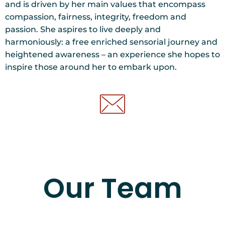
and is driven by her main values that encompass
compassion, fairness, integrity, freedom and
passion. She aspires to live deeply and
harmoniously: a free enriched sensorial journey and
heightened awareness – an experience she hopes to
inspire those around her to embark upon.
Our Team